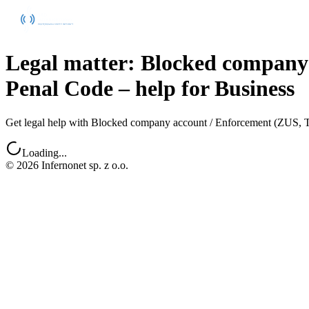
Legal matter: Blocked company
Penal Code – help for Business
Get legal help with Blocked company account / Enforcement (ZUS, Tax 
Loading...
©
2026
Infernonet sp. z o.o.