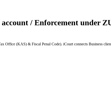
 account / Enforcement under ZU
Office (KAS) & Fiscal Penal Code). iCourt connects Business clients w