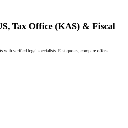
S, Tax Office (KAS) & Fiscal
ith verified legal specialists. Fast quotes, compare offers.